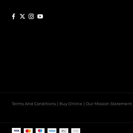
Terms And Conditions
Buy Online
Our Mission Statement