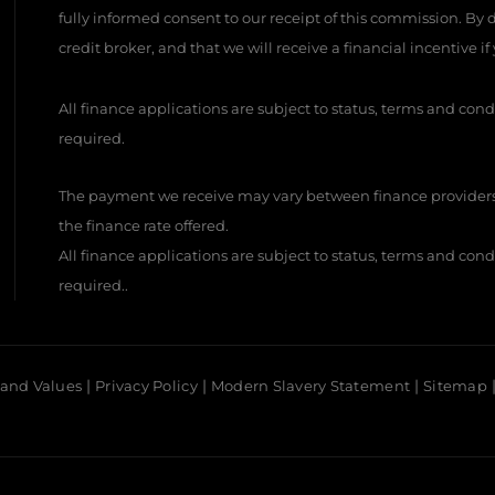
fully informed consent to our receipt of this commission. By
credit broker, and that we will receive a financial incentive i
All finance applications are subject to status, terms and cond
required.
The payment we receive may vary between finance providers
the finance rate offered.
All finance applications are subject to status, terms and cond
required..
 and Values
Privacy Policy
Modern Slavery Statement
Sitemap