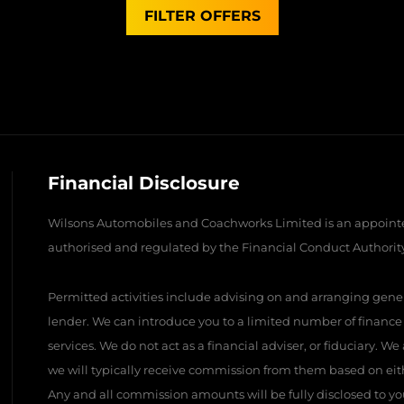
FILTER OFFERS
Financial Disclosure
Wilsons Automobiles and Coachworks Limited is an appointe
authorised and regulated by the Financial Conduct Authority 
Permitted activities include advising on and arranging gener
lender. We can introduce you to a limited number of finance
services. We do not act as a financial adviser, or fiduciary. W
we will typically receive commission from them based on eith
Any and all commission amounts will be fully disclosed to you 