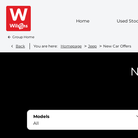
Home
Used Sto
Group Home
>
>
Back
You are here:
Homepage
Jeep
New Car Offers
N
Models
All