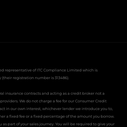
d representative of ITC Compliance Limited which is
(their registration number is 313486).
al insurance contracts and acting as a credit broker not a
 providers. We do not charge a fee for our Consumer Credit
e act in our own interest, whichever lender we introduce you to,
er a fixed fee or a fixed percentage of the amount you borrow.
as part of your sales journey. You will be required to give your