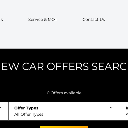
ck
Service & MOT
Contact Us
EW CAR OFFERS SEAR
0
Offers available
Offer Types
I
All Offer Types
A