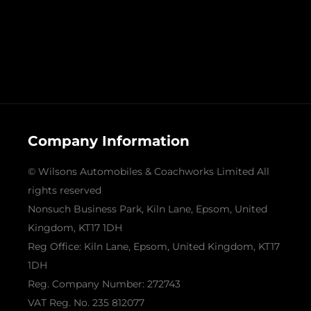
Company Information
© Wilsons Automobiles & Coachworks Limited All
rights reserved
Nonsuch Business Park, Kiln Lane, Epsom, United
Kingdom, KT17 1DH
Reg Office:
Kiln Lane, Epsom, United Kingdom, KT17
1DH
Reg. Company Number:
272743
VAT Reg. No.
235 812077