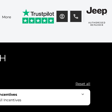
More
CH
Reset all
ncentives
ll Incentives