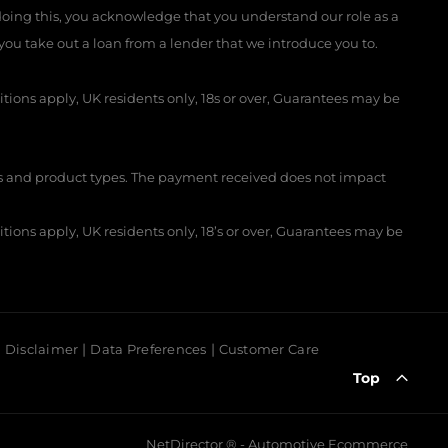
 doing this, you acknowledge that you understand our role as a
f you take out a loan from a lender that we introduce you to.
itions apply, UK residents only, 18s or over, Guarantees may be
 and product types. The payment received does not impact
itions apply, UK residents only, 18’s or over, Guarantees may be
Disclaimer
Data Preferences
Customer Care
Top
NetDirector
® -
Automotive Ecommerce