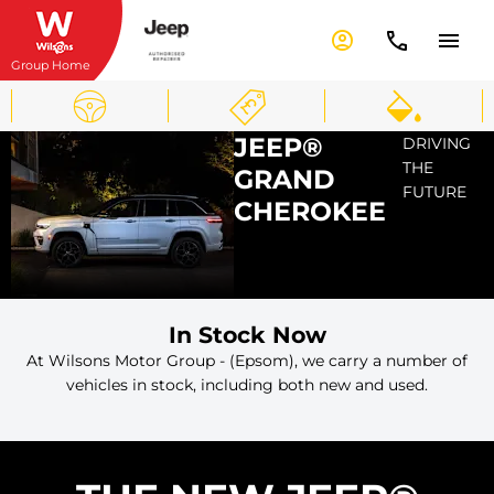
Group Home
JEEP®
DRIVING
THE
GRAND
FUTURE
CHEROKEE
In Stock Now
At Wilsons Motor Group - (Epsom), we carry a number of
vehicles in stock, including both new and used.