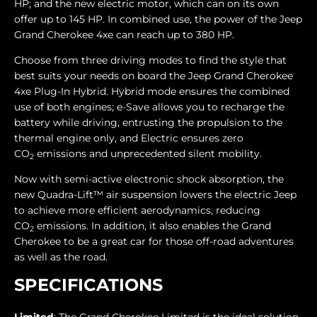
HP; and the new electric motor, which can on its own
offer up to 145 HP. In combined use, the power of the Jeep
Grand Cherokee 4xe can reach up to 380 HP.
Choose from three driving modes to find the style that
best suits your needs on board the Jeep Grand Cherokee
4xe Plug-In Hybrid. Hybrid mode ensures the combined
use of both engines; e-Save allows you to recharge the
battery while driving, entrusting the propulsion to the
thermal engine only, and Electric ensures zero
CO
emissions and unprecedented silent mobility.
2
Now with semi-active electronic shock absorption, the
new Quadra-Lift™ air suspension lowers the electric Jeep
to achieve more efficient aerodynamics, reducing
CO
emissions. In addition, it also enables the Grand
2
Cherokee to be a great car for those off-road adventures
as well as the road.
SPECIFICATIONS