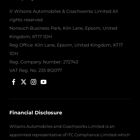
© Wilsons Automobiles & Coachworks Limited All
rights reserved
Nonsuch Business Park, Kiln Lane, Epsom, United
Kingdom, KT17 1DH
Reg Office:
Kiln Lane, Epsom, United Kingdom, KT17
1DH
Reg. Company Number:
272743
VAT Reg. No.
235 812077
Financial Disclosure
Wilsons Automobiles and Coachworks Limited is an
appointed representative of ITC Compliance Limited which