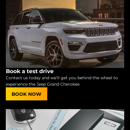
Book a test drive
Contact us today and we'll get you behind the wheel to
experience the Jeep Grand Cherokee
BOOK NOW