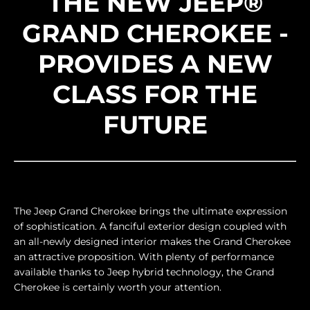
THE NEW JEEP®
GRAND CHEROKEE -
PROVIDES A NEW
CLASS FOR THE
FUTURE
The Jeep Grand Cherokee brings the ultimate expression
of sophistication. A fanciful exterior design coupled with
an all-newly designed interior makes the Grand Cherokee
an attractive proposition. With plenty of performance
available thanks to Jeep hybrid technology, the Grand
Cherokee is certainly worth your attention.