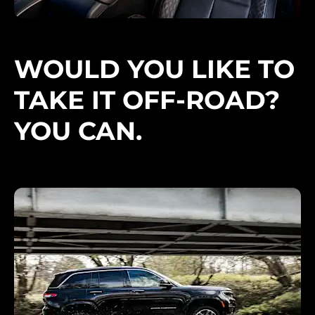
WOULD YOU LIKE TO
TAKE IT OFF-ROAD?
YOU CAN.