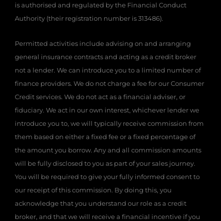
is authorised and regulated by the Financial Conduct
Authority (their registration number is 313486).
Permitted activities include advising on and arranging
general insurance contracts and acting as a credit broker
not a lender. We can introduce you to a limited number of
finance providers. We do not charge a fee for our Consumer
Credit services. We do not act as a financial adviser, or
fiduciary. We act in our own interest, whichever lender we
introduce you to, we will typically receive commission from
them based on either a fixed fee or a fixed percentage of
the amount you borrow. Any and all commission amounts
will be fully disclosed to you as part of your sales journey.
You will be required to give your fully informed consent to
our receipt of this commission. By doing this, you
acknowledge that you understand our role as a credit
broker, and that we will receive a financial incentive if you