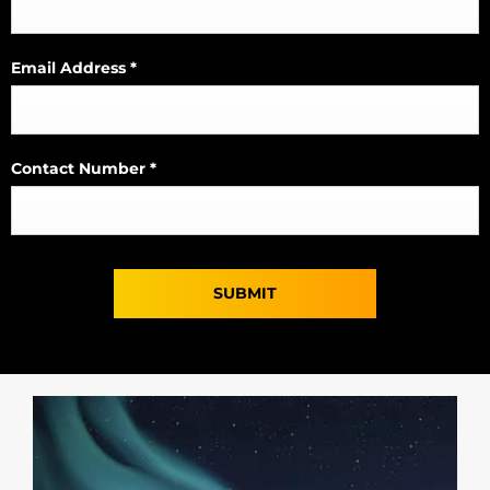
Email Address
*
Contact Number
*
SUBMIT