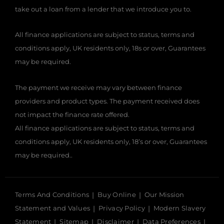
take out a loan from a lender that we introduce you to.
All finance applications are subject to status, terms and
conditions apply, UK residents only, 18s or over, Guarantees
may be required.
The payment we receive may vary between finance
providers and product types. The payment received does
not impact the finance rate offered.
All finance applications are subject to status, terms and
conditions apply, UK residents only, 18’s or over, Guarantees
may be required..
Terms And Conditions
Buy Online
Our Mission
Statement and Values
Privacy Policy
Modern Slavery
Statement
Sitemap
Disclaimer
Data Preferences