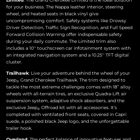
Limited
: The Grand Cherokee Limited is the ideal solution
for your business. The Nappa leather interior, steering
wheel, and heated seats in black vinyl give
uncompromising comfort. Safety systems like Drowsy
Driver Detection, Traffic Sign Recognition, and Full Speed
Forward Collision Warning offer indispensable safety
during your daily commute. The Limited trim also
includes a 10'' touchscreen car infotainment system with
an integrated navigation system and a 10.25'' TFT digital
cluster.
Trailhawk
: Live your adventure behind the wheel of your
Jeep
Grand Cherokee Trailhawk. The trim designed to
®
tackle the most extreme challenges comes with 18’’ alloy
wheels with all-terrain tires, an exclusive Quadra-Lift air
suspension system, adaptive shock absorbers, and the
exclusive Jeep
Offroad kit with all accessories. It’s
®
completed with ventilated front seats, covered in Capri
suede, a polished black Jeep logo, and the unforgettable
trailer hook.
Overland
: The perfect balance of innovative features and