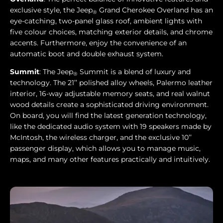
exclusive style, the Jeep
Grand Cherokee Overland has an
®
eye-catching, two-panel glass roof, ambient lights with
five colour choices, matching exterior details, and chrome
accents. Furthermore, enjoy the convenience of an
automatic boot and double exhaust system.
Summit
: The Jeep
Summit is a blend of luxury and
®
technology. The 21’’ polished alloy wheels, Palermo leather
interior, 16-way adjustable memory seats, and real walnut
wood details create a sophisticated driving environment.
On board, you will find the latest generation technology,
like the dedicated audio system with 19 speakers made by
McIntosh, the wireless charger, and the exclusive 10’’
passenger display, which allows you to manage music,
maps, and many other features practically and intuitively.