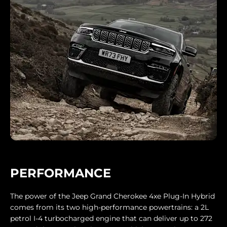
PERFORMANCE
The power of the Jeep Grand Cherokee 4xe Plug-In Hybrid
comes from its two high-performance powertrains: a 2L
petrol I-4 turbocharged engine that can deliver up to 272