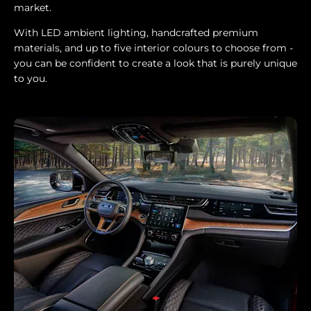
market.
With LED ambient lighting, handcrafted premium
materials, and up to five interior colours to choose from -
you can be confident to create a look that is purely unique
to you.