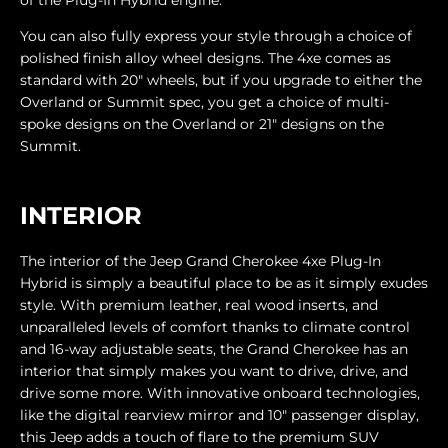
You can also fully express your style through a choice of
polished finish alloy wheel designs. The 4xe comes as
standard with 20" wheels, but if you upgrade to either the
Overland or Summit spec, you get a choice of multi-
spoke designs on the Overland or 21" designs on the
Summit.
INTERIOR
The interior of the Jeep Grand Cherokee 4xe Plug-In
Hybrid is simply a beautiful place to be as it simply exudes
style. With premium leather, real wood inserts, and
unparalleled levels of comfort thanks to climate control
and 16-way adjustable seats, the Grand Cherokee has an
interior that simply makes you want to drive, drive, and
drive some more. With innovative onboard technologies,
like the digital rearview mirror and 10" passenger display,
this Jeep adds a touch of flare to the premium SUV