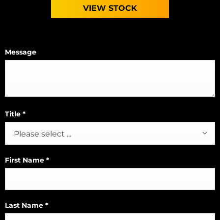
VIEW STOCK
Message
Title
*
Please select ...
First Name
*
Last Name
*