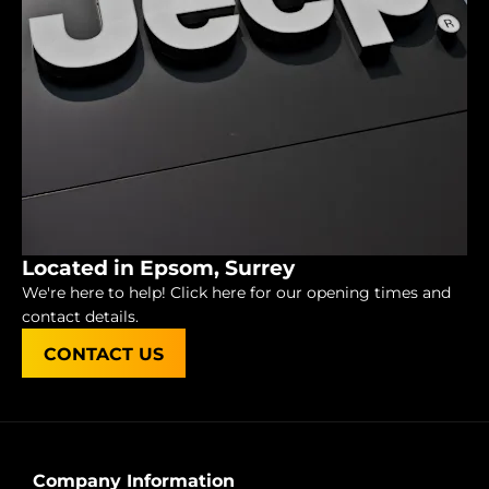
Located in Epsom, Surrey
We're here to help! Click here for our opening times and
contact details.
CONTACT US
Company Information