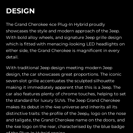
DESIGN
The Grand Cherokee 4ce Plug-In Hybrid proudly
showcases the style and modern approach of the Jeep.
With bold alloy wheels, and signature Jeep grille design
which is fitted with menacing-looking LED headlights on
either side, the Grand Cherokee is magnificent in every
detail.
With traditional Jeep design meeting modern Jeep
design, the car showcases great proportions. The iconic
seven-slot grille accentuates the sculpted silhouette
making it immediately apparent that this is a Jeep. The
car also features plenty of chrome touches, helping to set
the standard for luxury SUVs. The Jeep Grand Cherokee
makes its debut in the 4xe universe and inherits all its
distinctive traits: the profile of the Jeep
logo on the nose
®
and tailgate, the Grand Cherokee name on the doors, and
the 4xe logo on the rear, characterised by the blue badge
of the Plug-In Hybrid engine.