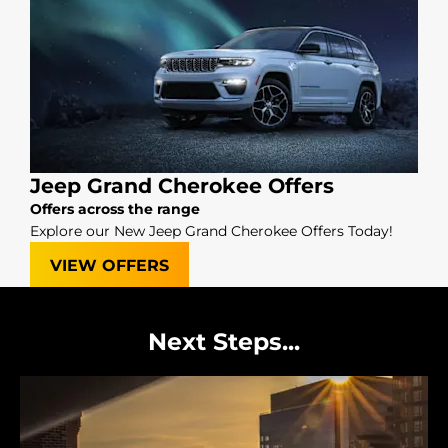
Jeep Grand Cherokee Offers
Offers across the range
Explore our New Jeep Grand Cherokee Offers Today!
VIEW OFFERS
Next Steps...