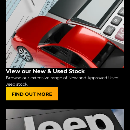
View our New & Used Stock
Browse our extensive range of New and Approved Used
Jeep stock.
FIND OUT MORE