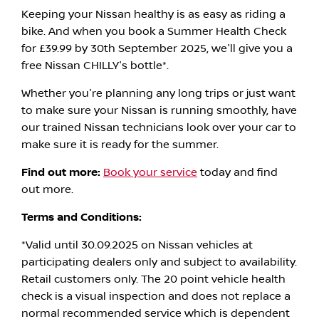
Keeping your Nissan healthy is as easy as riding a
bike. And when you book a Summer Health Check
for £39.99 by 30th September 2025, we'll give you a
free Nissan CHILLY's bottle*.
Whether you're planning any long trips or just want
to make sure your Nissan is running smoothly, have
our trained Nissan technicians look over your car to
make sure it is ready for the summer.
Find out more:
Book your service
today and find
out more.
Terms and Conditions:
*Valid until 30.09.2025 on Nissan vehicles at
participating dealers only and subject to availability.
Retail customers only. The 20 point vehicle health
check is a visual inspection and does not replace a
normal recommended service which is dependent