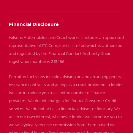
Financial Disclosure
Wilsons Automobiles and Coachworks Limited is an appointed
representative of ITC Compliance Limited which is authorised
and regulated by the Financial Conduct Authority (their
registration number is 313486).
Permitted activities include advising on and arranging general
insurance contracts and acting as a credit broker not a lender.
We can introduce you to a limited number of finance
providers. We do not charge a fee for our Consumer Credit
services. We do not act as a financial adviser, or fiduciary. We
act in our own interest, whichever lender we introduce you to,
we will typically receive commission from them based on