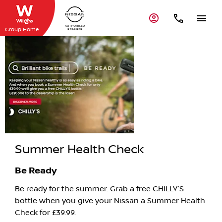
Group Home
Summer
Health Check
Summer Health Check
Be Ready
Be ready for the summer. Grab a free CHILLY'S
bottle when you give your Nissan a Summer Health
Check for £39.99.