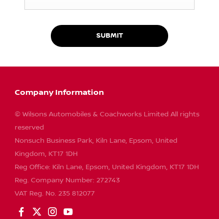
SUBMIT
Company Information
© Wilsons Automobiles & Coachworks Limited All rights
reserved
Nonsuch Business Park, Kiln Lane, Epsom, United
Kingdom, KT17 1DH
Reg Office:
Kiln Lane, Epsom, United Kingdom, KT17 1DH
Reg. Company Number:
272743
VAT Reg. No.
235 812077