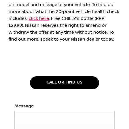
on model and mileage of your vehicle. To find out
more about what the 20-point vehicle health check
includes,
click here
. Free CHILLY's bottle (RRP
£29.99). Nissan reserves the right to amend or
withdraw the offer at any time without notice. To
find out more, speak to your Nissan dealer today.
CALL OR FIND US
Message