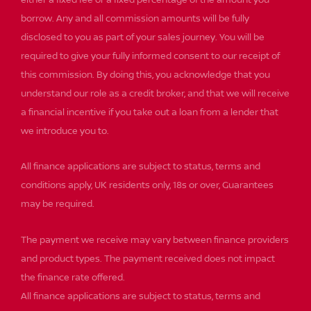
either a fixed fee or a fixed percentage of the amount you
borrow. Any and all commission amounts will be fully
disclosed to you as part of your sales journey. You will be
required to give your fully informed consent to our receipt of
this commission. By doing this, you acknowledge that you
understand our role as a credit broker, and that we will receive
a financial incentive if you take out a loan from a lender that
we introduce you to.
All finance applications are subject to status, terms and
conditions apply, UK residents only, 18s or over, Guarantees
may be required.
The payment we receive may vary between finance providers
and product types. The payment received does not impact
the finance rate offered.
All finance applications are subject to status, terms and