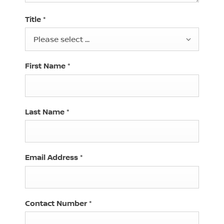
Title
*
Please select ...
First Name
*
Last Name
*
Email Address
*
Contact Number
*