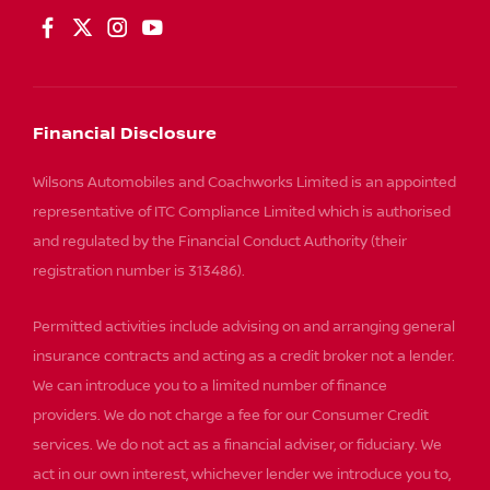
Financial Disclosure
Wilsons Automobiles and Coachworks Limited is an appointed
representative of ITC Compliance Limited which is authorised
and regulated by the Financial Conduct Authority (their
registration number is 313486).
Permitted activities include advising on and arranging general
insurance contracts and acting as a credit broker not a lender.
We can introduce you to a limited number of finance
providers. We do not charge a fee for our Consumer Credit
services. We do not act as a financial adviser, or fiduciary. We
act in our own interest, whichever lender we introduce you to,