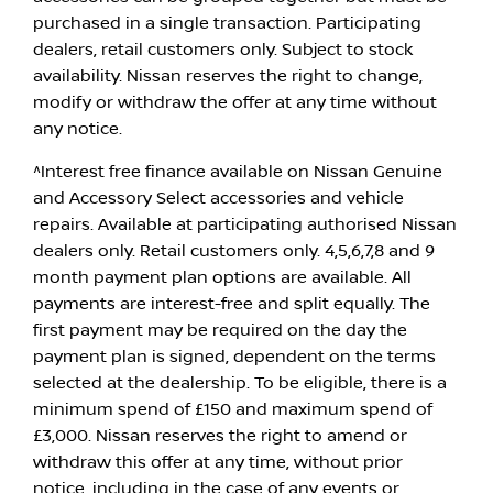
purchased in a single transaction. Participating
dealers, retail customers only. Subject to stock
availability. Nissan reserves the right to change,
modify or withdraw the offer at any time without
any notice.
^Interest free finance available on Nissan Genuine
and Accessory Select accessories and vehicle
repairs. Available at participating authorised Nissan
dealers only. Retail customers only. 4,5,6,7,8 and 9
month payment plan options are available. All
payments are interest-free and split equally. The
first payment may be required on the day the
payment plan is signed, dependent on the terms
selected at the dealership. To be eligible, there is a
minimum spend of £150 and maximum spend of
£3,000. Nissan reserves the right to amend or
withdraw this offer at any time, without prior
notice, including in the case of any events or