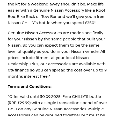
the kit for a weekend away shouldn't be. Make life
easier with a Genuine Nissan Accessory like a Roof
Box, Bike Rack or Tow Bar and we'll give you a free
Nissan CHILLY's bottle when you spend £250*.
Genuine Nissan Accessories are made specifically
for your Nissan by the same people that built your
Nissan. So you can expect them to be the same
level of quality as you do in your Nissan vehicle. All
prices include fitment at your local Nissan
Dealership. Plus, our accessories are available with
0% finance so you can spread the cost over up to 9
months interest free.^
Terms and Conditions:
*Offer valid until 30.09.2025. Free CHILLY'S bottle
(RRP £29.99) with a single transaction spend of over
£250 on any Genuine Nissan Accessories. Multiple
accessories can be grouped together but must be