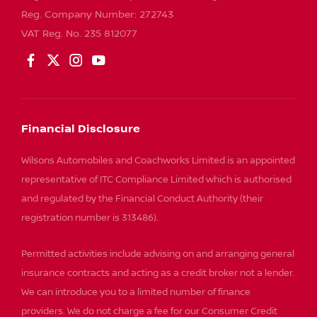
Reg. Company Number:
272743
VAT Reg. No.
235 812077
Financial Disclosure
Wilsons Automobiles and Coachworks Limited is an appointed
representative of ITC Compliance Limited which is authorised
and regulated by the Financial Conduct Authority (their
registration number is 313486).
Permitted activities include advising on and arranging general
insurance contracts and acting as a credit broker not a lender.
We can introduce you to a limited number of finance
providers. We do not charge a fee for our Consumer Credit