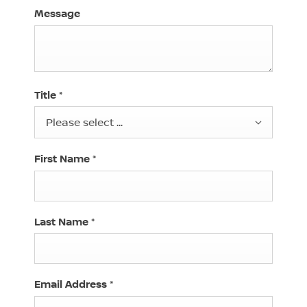
Message
Title
*
Please select ...
First Name
*
Last Name
*
Email Address
*