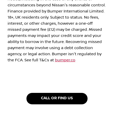
circumstances beyond Nissan's reasonable control.
Finance provided by Bumper International Limited.
18+, UK residents only. Subject to status. No fees,
interest, or other charges, however a one-off
missed payment fee (£12) may be charged. Missed
payments may impact your credit score and your
ability to borrow in the future. Recovering missed
payment may involve using a debt collection
agency, or legal action. Bumper isn't regulated by
the FCA. See full T&Cs at
bumper.co
CALL OR FIND US