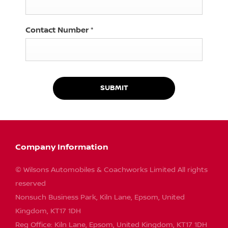
Contact Number
*
SUBMIT
Company Information
© Wilsons Automobiles & Coachworks Limited All rights
reserved
Nonsuch Business Park, Kiln Lane, Epsom, United
Kingdom, KT17 1DH
Reg Office:
Kiln Lane, Epsom, United Kingdom, KT17 1DH