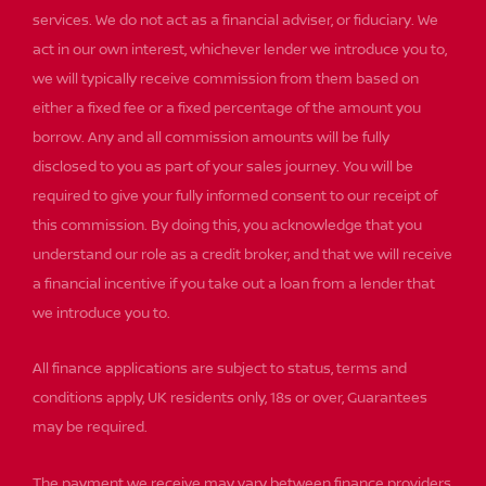
services. We do not act as a financial adviser, or fiduciary. We
act in our own interest, whichever lender we introduce you to,
we will typically receive commission from them based on
either a fixed fee or a fixed percentage of the amount you
borrow. Any and all commission amounts will be fully
disclosed to you as part of your sales journey. You will be
required to give your fully informed consent to our receipt of
this commission. By doing this, you acknowledge that you
understand our role as a credit broker, and that we will receive
a financial incentive if you take out a loan from a lender that
we introduce you to.
All finance applications are subject to status, terms and
conditions apply, UK residents only, 18s or over, Guarantees
may be required.
The payment we receive may vary between finance providers