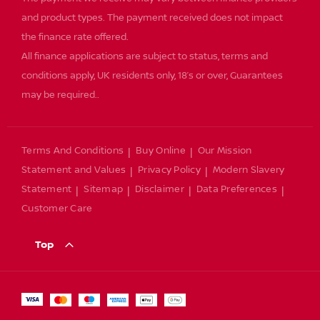
and product types. The payment received does not impact
the finance rate offered.
All finance applications are subject to status, terms and
conditions apply, UK residents only, 18’s or over, Guarantees
may be required..
Terms And Conditions
Buy Online
Our Mission
Statement and Values
Privacy Policy
Modern Slavery
Statement
Sitemap
Disclaimer
Data Preferences
Customer Care
Top