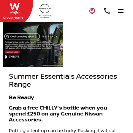
Group Home
Summer
Essentials
Accessories
Range
Summer Essentials Accessories
Range
Be Ready
Grab a free CHILLY's bottle when you
spend £250 on any Genuine Nissan
Accessories.
Putting a tent up can be tricky. Packing it with all