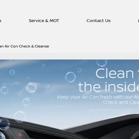
s
Service & MOT
Contact Us
an Air Con Check & Cleanse