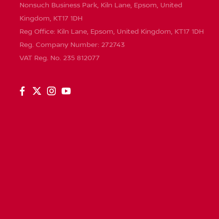
Nonsuch Business Park, Kiln Lane, Epsom, United
Kingdom, KT17 1DH
Reg Office:
Kiln Lane, Epsom, United Kingdom, KT17 1DH
Reg. Company Number:
272743
VAT Reg. No.
235 812077