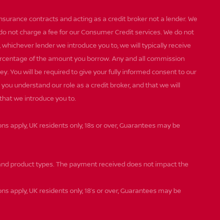
insurance contracts and acting as a credit broker not a lender. We
 do not charge a fee for our Consumer Credit services. We do not
st, whichever lender we introduce you to, we will typically receive
percentage of the amount you borrow. Any and all commission
ey. You will be required to give your fully informed consent to our
you understand our role as a credit broker, and that we will
 that we introduce you to.
ions apply, UK residents only, 18s or over, Guarantees may be
nd product types. The payment received does not impact the
ons apply, UK residents only, 18’s or over, Guarantees may be