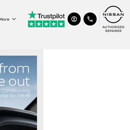
More
Nissan Air Con Check &
Cleanse