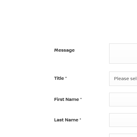
Message
Title
*
Please sele
First Name
*
Last Name
*