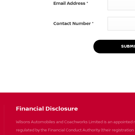
Email Address
*
Contact Number
*
SUBMI
Financial Disclosure
Wilsons Automobiles and Coachworks Limited is an appointed r
regulated by the Financial Conduct Authority (their registratio