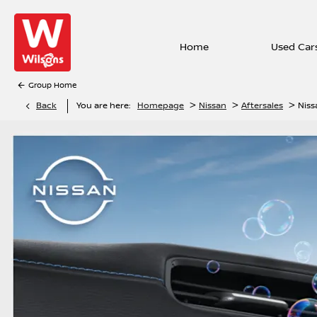
Home
Used Car
Group Home
>
>
>
Back
You are here:
Homepage
Nissan
Aftersales
Niss