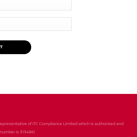
T
epresentative of ITC Compliance Limited which is authorised and
n number is 313486).