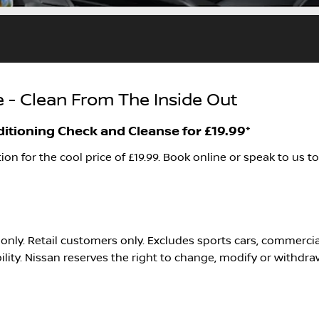
 - Clean From The Inside Out
ditioning Check and Cleanse for £19.99*
ion for the cool price of £19.99. Book online or speak to us t
rs only. Retail customers only. Excludes sports cars, commerc
bility. Nissan reserves the right to change, modify or withdra