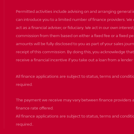
Permitted activities include advising on and arranging general 
can introduce you to a limited number of finance providers. We
act as a financial adviser, or fiduciary. We act in our own intere
commission from them based on either a fixed fee or a fixed 
amounts will be fully disclosed to you as part of your sales journ
receipt of this commission. By doing this, you acknowledge that 
receive a financial incentive if you take out a loan from a lender
All finance applications are subject to status, terms and condit
required.
The payment we receive may vary between finance providers a
finance rate offered.
All finance applications are subject to status, terms and conditi
required..