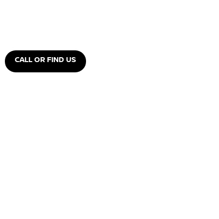
CALL OR FIND US