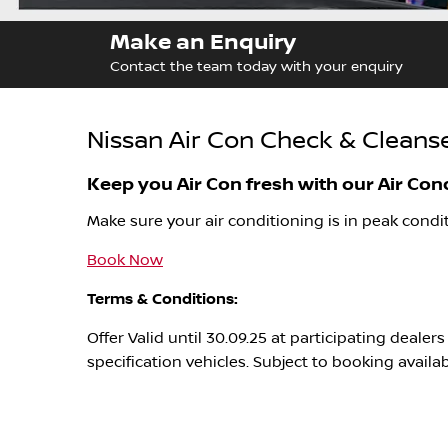
Make an Enquiry
Contact the team today with your enquiry
Nissan Air Con Check & Cleanse
Keep you Air Con fresh with our Air Con
Make sure your air conditioning is in peak condit
Book Now
Terms & Conditions:
Offer Valid until 30.09.25 at participating deale
specification vehicles. Subject to booking availa