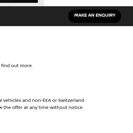
MAKE AN ENQUIRY
o find out more.
ial vehicles and non-EEA or Switzerland
w the offer at any time without notice.