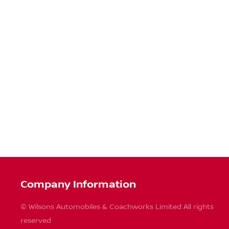
Company Information
© Wilsons Automobiles & Coachworks Limited All rights
reserved