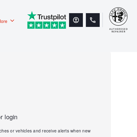
ore
r login
ches or vehicles and receive alerts when new