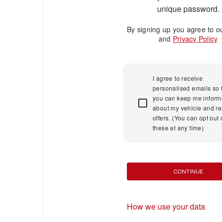
unique password.
By signing up you agree to 
and
Privacy Policy
I agree to receive
personalised emails so 
you can keep me infor
about my vehicle and re
offers. (You can opt out 
these at any time)
CONTINUE
How we use your data