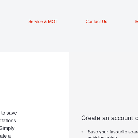
k
Service & MOT
Contact Us
M
 to save
Create an account o
otations
 Simply
Save your favourite sear
ate a
vehicles arrive