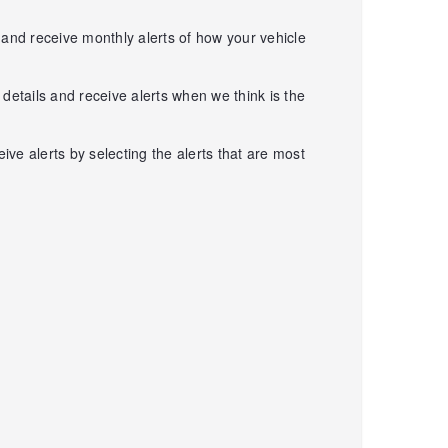
 and receive monthly alerts of how your vehicle
details and receive alerts when we think is the
ve alerts by selecting the alerts that are most