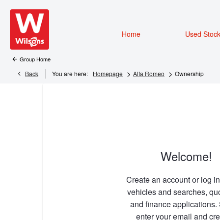
Home
Used Stoc
Group Home
>
>
Back
You are here:
Homepage
Alfa Romeo
Ownership
Welcome!
Create an account or log in
vehicles and searches, qu
and finance applications.
enter your email and cre