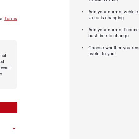
Add your current vehicle
value is changing
our
Terms
Add your current finance 
best time to change
Choose whether you recei
useful to you!
that
med
levant
of