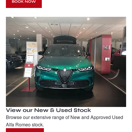
BOOK NOW
View our New & Used Stock
Browse our extensive range of New and Approved Used
Alfa Romeo stock.