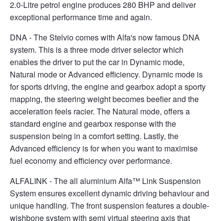
2.0-Litre petrol engine produces 280 BHP and deliver
exceptional performance time and again.
DNA - The Stelvio comes with Alfa's now famous DNA
system. This is a three mode driver selector which
enables the driver to put the car in Dynamic mode,
Natural mode or Advanced efficiency. Dynamic mode is
for sports driving, the engine and gearbox adopt a sporty
mapping, the steering weight becomes beefier and the
acceleration feels racier. The Natural mode, offers a
standard engine and gearbox response with the
suspension being in a comfort setting. Lastly, the
Advanced efficiency is for when you want to maximise
fuel economy and efficiency over performance.
ALFALINK - The all aluminium Alfa™ Link Suspension
System ensures excellent dynamic driving behaviour and
unique handling. The front suspension features a double-
wishbone system with semi virtual steering axis that