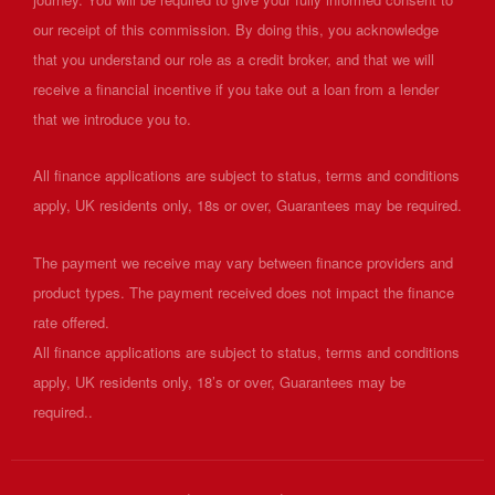
our receipt of this commission. By doing this, you acknowledge
that you understand our role as a credit broker, and that we will
receive a financial incentive if you take out a loan from a lender
that we introduce you to.
All finance applications are subject to status, terms and conditions
apply, UK residents only, 18s or over, Guarantees may be required.
The payment we receive may vary between finance providers and
product types. The payment received does not impact the finance
rate offered.
All finance applications are subject to status, terms and conditions
apply, UK residents only, 18’s or over, Guarantees may be
required..