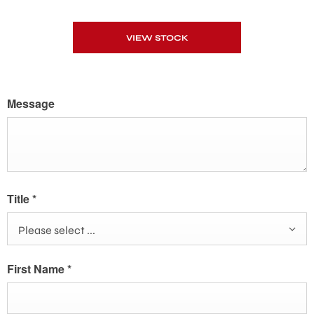
VIEW STOCK
Message
Title
*
Please select ...
First Name
*