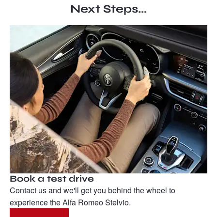
Next Steps...
Book a test drive
Contact us and we'll get you behind the wheel to
experience the Alfa Romeo Stelvio.