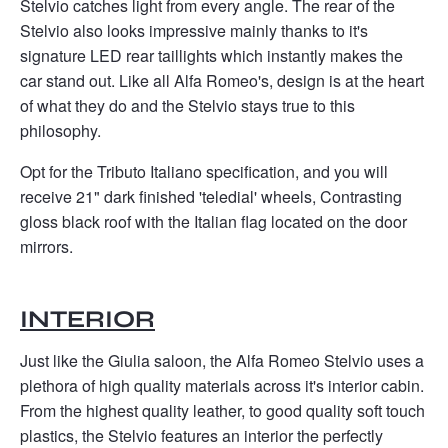
Stelvio catches light from every angle. The rear of the
Stelvio also looks impressive mainly thanks to it's
signature LED rear taillights which instantly makes the
car stand out. Like all Alfa Romeo's, design is at the heart
of what they do and the Stelvio stays true to this
philosophy.
Opt for the Tributo Italiano specification, and you will
receive 21" dark finished 'teledial' wheels, Contrasting
gloss black roof with the Italian flag located on the door
mirrors. ​
INTERIOR
Just like the Giulia saloon, the Alfa Romeo Stelvio uses a
plethora of high quality materials across it's interior cabin.
From the highest quality leather, to good quality soft touch
plastics, the Stelvio features an interior the perfectly