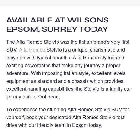
AVAILABLE AT WILSONS
EPSOM, SURREY TODAY
The Alfa Romeo Stelvio was the Italian brand's very first
SUV.
Alfa Romeo
Stelvio is a unique, charismatic and
racy ride with typical beautiful Alfa Romeo styling and
exciting powertrains that make any journey a proper
adventure. With imposing Italian style, excellent levels
equipment as standard and a chassis which provides
excellent handling capabilities, the Stelvio is a family car
for any pure petrol head.
To experience the stunning Alfa Romeo Stelvio SUV for
yourself, book your dedicated Alfa Romeo Stelvio test
drive with our friendly team in Epsom today.