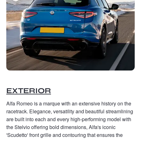
EXTERIOR
Alfa Romeo is a marque with an extensive history on the
racetrack. Elegance, versatility and beautiful streamlining
are built into each and every high-performing model with
the Stelvio offering bold dimensions, Alfa's iconic
'Scudetto' front grille and contouring that ensures the