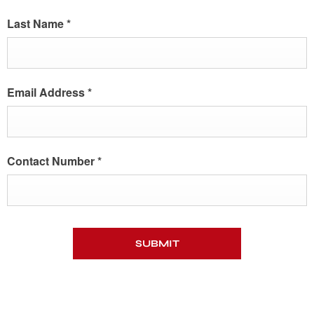
Last Name
*
Email Address
*
Contact Number
*
SUBMIT