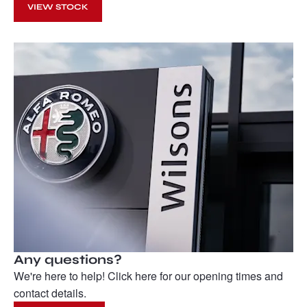
VIEW STOCK
Any questions?
We're here to help! Click here for our opening times and
contact details.