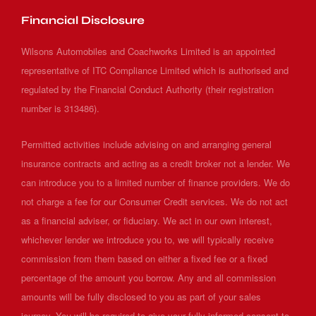
Financial Disclosure
Wilsons Automobiles and Coachworks Limited is an appointed
representative of ITC Compliance Limited which is authorised and
regulated by the Financial Conduct Authority (their registration
number is 313486).
Permitted activities include advising on and arranging general
insurance contracts and acting as a credit broker not a lender. We
can introduce you to a limited number of finance providers. We do
not charge a fee for our Consumer Credit services. We do not act
as a financial adviser, or fiduciary. We act in our own interest,
whichever lender we introduce you to, we will typically receive
commission from them based on either a fixed fee or a fixed
percentage of the amount you borrow. Any and all commission
amounts will be fully disclosed to you as part of your sales
journey. You will be required to give your fully informed consent to