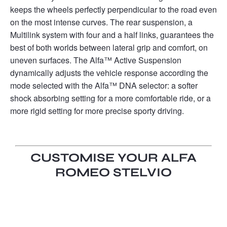
keeps the wheels perfectly perpendicular to the road even
on the most intense curves. The rear suspension, a
Multilink system with four and a half links, guarantees the
best of both worlds between lateral grip and comfort, on
uneven surfaces. The Alfa™ Active Suspension
dynamically adjusts the vehicle response according the
mode selected with the Alfa™ DNA selector: a softer
shock absorbing setting for a more comfortable ride, or a
more rigid setting for more precise sporty driving.
CUSTOMISE YOUR ALFA
ROMEO STELVIO