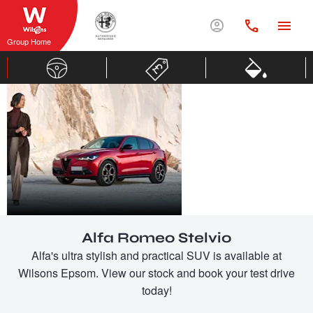
Group Home
ALFA
ROMEO
STELVIO
Alfa Romeo Stelvio
Alfa's ultra stylish and practical SUV is available at
Wilsons Epsom. View our stock and book your test drive
today!