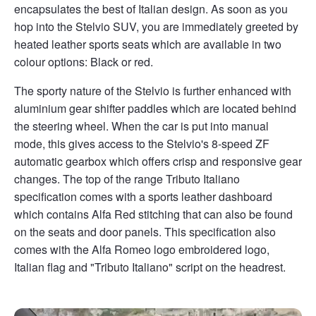
encapsulates the best of Italian design. As soon as you
hop into the Stelvio SUV, you are immediately greeted by
heated leather sports seats which are available in two
colour options: Black or red.
The sporty nature of the Stelvio is further enhanced with
aluminium gear shifter paddles which are located behind
the steering wheel. When the car is put into manual
mode, this gives access to the Stelvio's 8-speed ZF
automatic gearbox which offers crisp and responsive gear
changes. The top of the range Tributo Italiano
specification comes with a sports leather dashboard
which contains Alfa Red stitching that can also be found
on the seats and door panels. This specification also
comes with the Alfa Romeo logo embroidered logo,
Italian flag and "Tributo Italiano" script on the headrest.