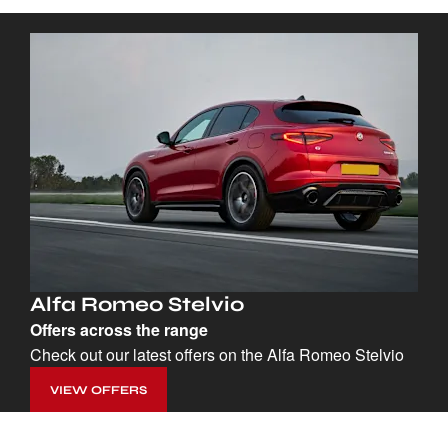
Alfa Romeo Stelvio
Offers across the range
Check out our latest offers on the Alfa Romeo Stelvio
VIEW OFFERS