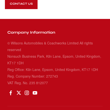
CONTACT US
Company Information
© Wilsons Automobiles & Coachworks Limited All rights
reserved
Nonsuch Business Park, Kiln Lane, Epsom, United Kingdom,
KT17 1DH
Reg Office:
Kiln Lane, Epsom, United Kingdom, KT17 1DH
Reg. Company Number:
272743
VAT Reg. No.
235 812077