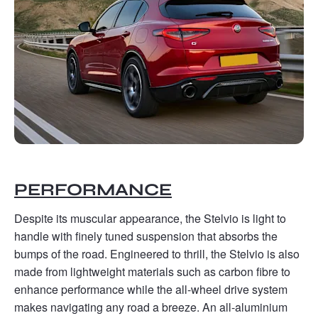
PERFORMANCE
Despite its muscular appearance, the Stelvio is light to
handle with finely tuned suspension that absorbs the
bumps of the road. Engineered to thrill, the Stelvio is also
made from lightweight materials such as carbon fibre to
enhance performance while the all-wheel drive system
makes navigating any road a breeze. An all-aluminium