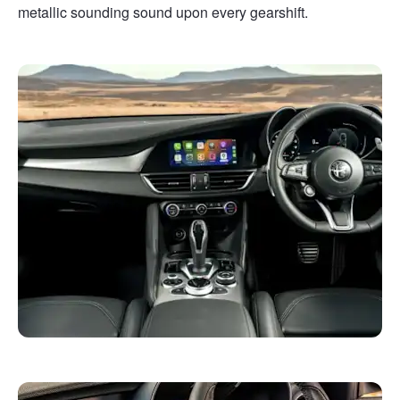
metallic sounding sound upon every gearshift.