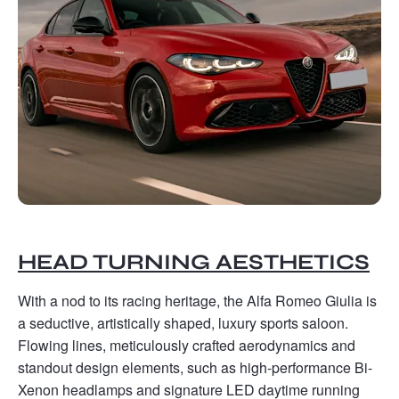
HEAD TURNING AESTHETICS
With a nod to its racing heritage, the Alfa Romeo Giulia is
a seductive, artistically shaped, luxury sports saloon.
Flowing lines, meticulously crafted aerodynamics and
standout design elements, such as high-performance Bi-
Xenon headlamps and signature LED daytime running