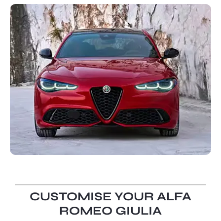
CUSTOMISE YOUR ALFA
ROMEO GIULIA