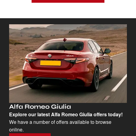
Alfa Romeo Giulia
Explore our latest Alfa Romeo Giulia offers today!
We have a number of offers available to browse
online.