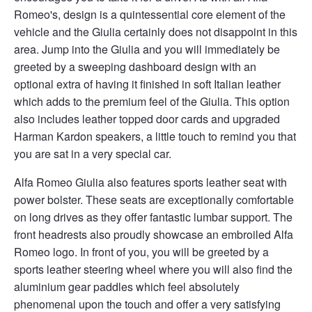
Romeo's, design is a quintessential core element of the
vehicle and the Giulia certainly does not disappoint in this
area. Jump into the Giulia and you will immediately be
greeted by a sweeping dashboard design with an
optional extra of having it finished in soft Italian leather
which adds to the premium feel of the Giulia. This option
also includes leather topped door cards and upgraded
Harman Kardon speakers, a little touch to remind you that
you are sat in a very special car.
Alfa Romeo Giulia also features sports leather seat with
power bolster. These seats are exceptionally comfortable
on long drives as they offer fantastic lumbar support. The
front headrests also proudly showcase an embroiled Alfa
Romeo logo. In front of you, you will be greeted by a
sports leather steering wheel where you will also find the
aluminium gear paddles which feel absolutely
phenomenal upon the touch and offer a very satisfying