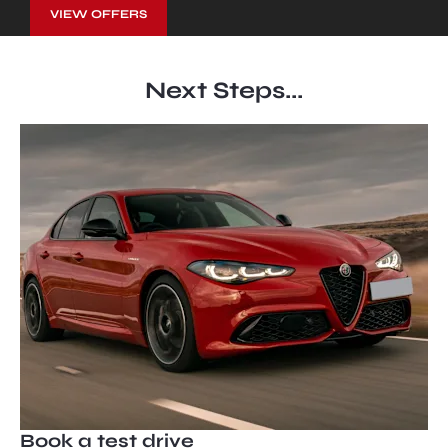
VIEW OFFERS
Next Steps...
Book a test drive