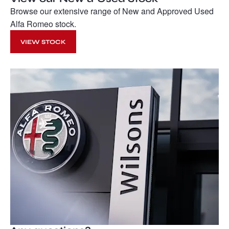
Browse our extensive range of New and Approved Used
Alfa Romeo stock.
VIEW STOCK