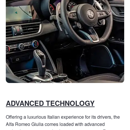
ADVANCED TECHNOLOGY
Offering a luxurious Italian experience for its drivers, the
Alfa Romeo Giulia comes loaded with advanced