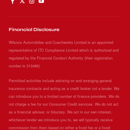
Financial Disclosure
Wilsons Automobiles and Coachworks Limited is an appointed
representative of ITC Compliance Limited which is authorised and
regulated by the Financial Conduct Authority (their registration
number is 313486).
Permitted activities include advising on and arranging general
insurance contracts and acting as a credit broker not a lender. We
can introduce you to a limited number of finance providers. We do
not charge a fee for our Consumer Credit services. We do not act
as a financial adviser, or fiduciary. We act in our own interest,
whichever lender we introduce you to, we will typically receive
commission from them based on either a fixed fee or a fixed