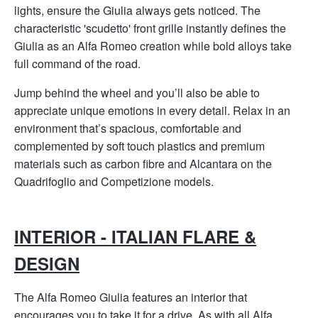
lights, ensure the Giulia always gets noticed. The
characteristic 'scudetto' front grille instantly defines the
Giulia as an Alfa Romeo creation while bold alloys take
full command of the road.
Jump behind the wheel and you’ll also be able to
appreciate unique emotions in every detail. Relax in an
environment that’s spacious, comfortable and
complemented by soft touch plastics and premium
materials such as carbon fibre and Alcantara on the
Quadrifoglio and Competizione models.
INTERIOR - ITALIAN FLARE &
DESIGN
The Alfa Romeo Giulia features an interior that
encourages you to take it for a drive. As with all Alfa