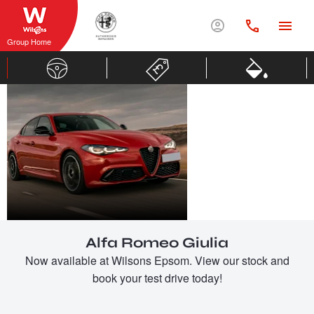
Group Home
ALFA
ROMEO
GIULIA
Alfa Romeo Giulia
Now available at Wilsons Epsom. View our stock and
book your test drive today!