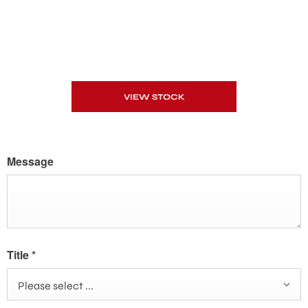
VIEW STOCK
Message
Title
*
Please select ...