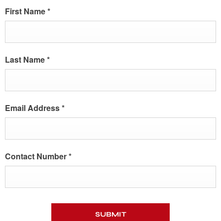
First Name
*
Last Name
*
Email Address
*
Contact Number
*
SUBMIT