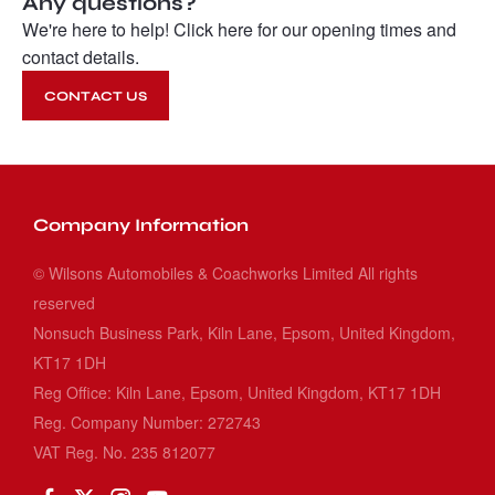
Any questions?
We're here to help! Click here for our opening times and
contact details.
CONTACT US
Company Information
© Wilsons Automobiles & Coachworks Limited All rights
reserved
Nonsuch Business Park, Kiln Lane, Epsom, United Kingdom,
KT17 1DH
Reg Office:
Kiln Lane, Epsom, United Kingdom, KT17 1DH
Reg. Company Number:
272743
VAT Reg. No.
235 812077