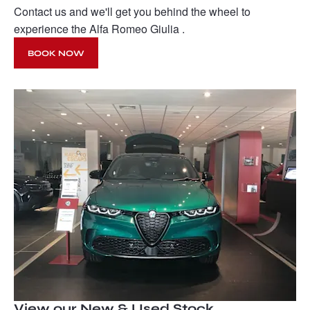
Contact us and we'll get you behind the wheel to
experience the Alfa Romeo Giulia .
BOOK NOW
View our New & Used Stock