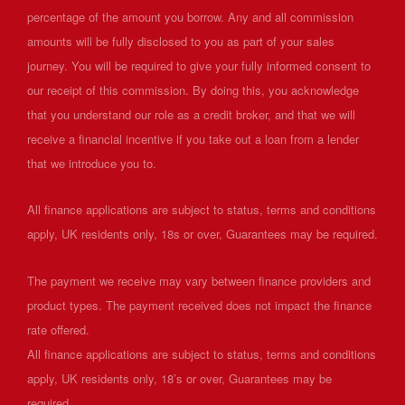
percentage of the amount you borrow. Any and all commission
amounts will be fully disclosed to you as part of your sales
journey. You will be required to give your fully informed consent to
our receipt of this commission. By doing this, you acknowledge
that you understand our role as a credit broker, and that we will
receive a financial incentive if you take out a loan from a lender
that we introduce you to.
All finance applications are subject to status, terms and conditions
apply, UK residents only, 18s or over, Guarantees may be required.
The payment we receive may vary between finance providers and
product types. The payment received does not impact the finance
rate offered.
All finance applications are subject to status, terms and conditions
apply, UK residents only, 18’s or over, Guarantees may be
required..