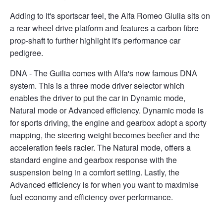
Adding to it's sportscar feel, the Alfa Romeo Giulia sits on
a rear wheel drive platform and features a carbon fibre
prop-shaft to further highlight it's performance car
pedigree.
DNA - The Guilia comes with Alfa's now famous DNA
system. This is a three mode driver selector which
enables the driver to put the car in Dynamic mode,
Natural mode or Advanced efficiency. Dynamic mode is
for sports driving, the engine and gearbox adopt a sporty
mapping, the steering weight becomes beefier and the
acceleration feels racier. The Natural mode, offers a
standard engine and gearbox response with the
suspension being in a comfort setting. Lastly, the
Advanced efficiency is for when you want to maximise
fuel economy and efficiency over performance.