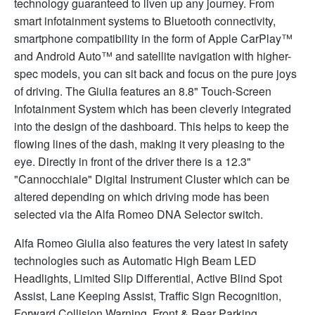
technology guaranteed to liven up any journey. From
smart infotainment systems to Bluetooth connectivity,
smartphone compatibility in the form of Apple CarPlay™
and Android Auto™ and satellite navigation with higher-
spec models, you can sit back and focus on the pure joys
of driving. The Giulia features an 8.8" Touch-Screen
Infotainment System which has been cleverly integrated
into the design of the dashboard. This helps to keep the
flowing lines of the dash, making it very pleasing to the
eye. Directly in front of the driver there is a 12.3"
"Cannocchiale" Digital Instrument Cluster which can be
altered depending on which driving mode has been
selected via the Alfa Romeo DNA Selector switch.
Alfa Romeo Giulia also features the very latest in safety
technologies such as Automatic High Beam LED
Headlights, Limited Slip Differential, Active Blind Spot
Assist, Lane Keeping Assist, Traffic Sign Recognition,
Forward Collision Warning, Front & Rear Parking