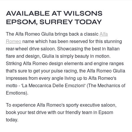
AVAILABLE AT WILSONS
EPSOM, SURREY TODAY
The Alfa Romeo Giulia brings back a classic
Alfa
Romeo
name which has been reserved for this stunning
rear-wheel drive saloon. Showcasing the best in Italian
flare and design, Giulia is simply beauty in motion.
Striking Alfa Romeo design elements and engine ranges
that's sure to get your pulse racing, the Alfa Romeo Giulia
impresses from every angle living up to Alfa Romeo's
motto - 'La Meccanica Delle Emozioni' (The Mechanics of
Emotions).
To experience Alfa Romeo's sporty executive saloon,
book your test drive with our friendly team in Epsom
today. ​