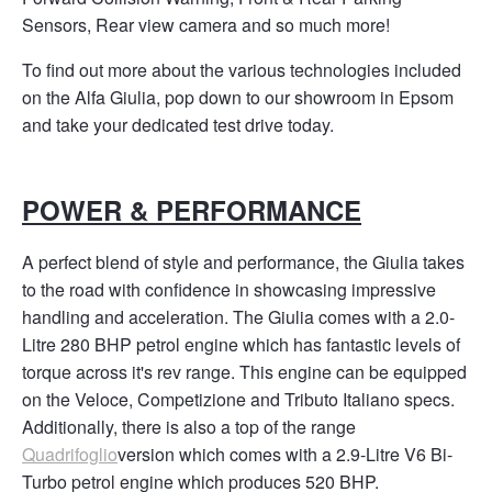
Sensors, Rear view camera and so much more!
To find out more about the various technologies included
on the Alfa Giulia, pop down to our showroom in Epsom
and take your dedicated test drive today. ​
POWER & PERFORMANCE
A perfect blend of style and performance, the Giulia takes
to the road with confidence in showcasing impressive
handling and acceleration
​. The Giulia comes with a 2.0-
Litre 280 BHP petrol engine which has fantastic levels of
torque across it's rev range. This engine can be equipped
on the Veloce, Competizione and Tributo Italiano specs.
Additionally, there is also a top of the range
Quadrifoglio
version which comes with a 2.9-Litre V6 Bi-
Turbo petrol engine which produces 520 BHP.