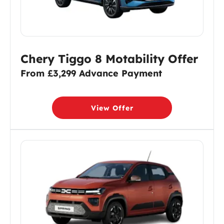
Chery Tiggo 8 Motability Offer
From £3,299 Advance Payment
View Offer