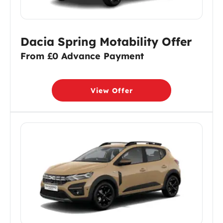
Dacia Spring Motability Offer
From £0 Advance Payment
View Offer