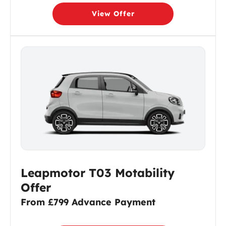
View Offer
Leapmotor T03 Motability
Offer
From £799 Advance Payment