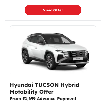
View Offer
Hyundai TUCSON Hybrid
Motability Offer
From £1,699 Advance Payment